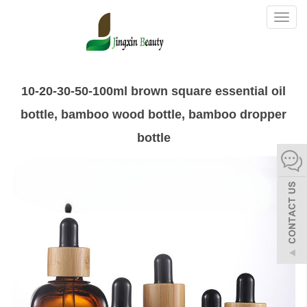
Toggl
naviga
10-20-30-50-100ml brown square essential oil
bottle, bamboo wood bottle, bamboo dropper
bottle