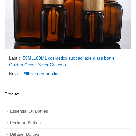
Last：
50ML100ML cosmetics subpackage glass bottle
Golden Crown Silver Crown p…
Next：
Silk screen printing
Product
Essential Oil Bottles
Perfume Bottles
Diffuser Bottles