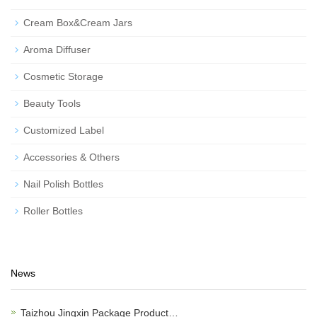
Cream Box&Cream Jars
Aroma Diffuser
Cosmetic Storage
Beauty Tools
Customized Label
Accessories & Others
Nail Polish Bottles
Roller Bottles
News
Taizhou Jingxin Package Product…