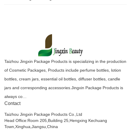
Taizhou Jingxin Package Products is specializing in the production
of Cosmetic Packages, Products include perfume bottles, lotion
bottles, cream jars, essential oil bottles, diffuser bottles, candle
jars and corresponding accessories.Jingxin Package Products is
always co…
Contact
Taizhou Jingxin Package Products Co.,Ltd
Head Office:Room 205,Building 25,Hengxing Kechuang
Town,Xinghua,Jiangsu,China