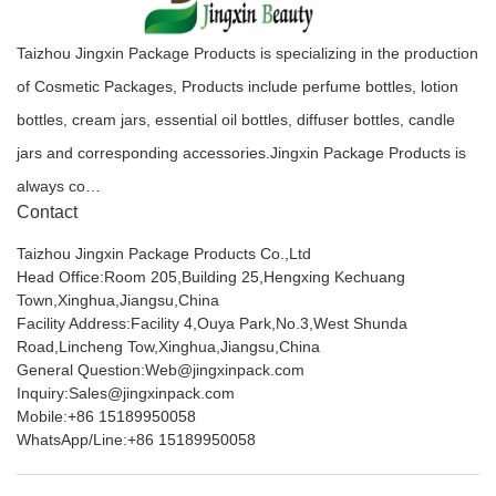
Taizhou Jingxin Package Products is specializing in the production
of Cosmetic Packages, Products include perfume bottles, lotion
bottles, cream jars, essential oil bottles, diffuser bottles, candle
jars and corresponding accessories.Jingxin Package Products is
always co…
Contact
Taizhou Jingxin Package Products Co.,Ltd
Head Office:Room 205,Building 25,Hengxing Kechuang
Town,Xinghua,Jiangsu,China
Facility Address:Facility 4,Ouya Park,No.3,West Shunda
Road,Lincheng Tow,Xinghua,Jiangsu,China
General Question:Web@jingxinpack.com
Inquiry:Sales@jingxinpack.com
Mobile:+86 15189950058
WhatsApp/Line:+86 15189950058