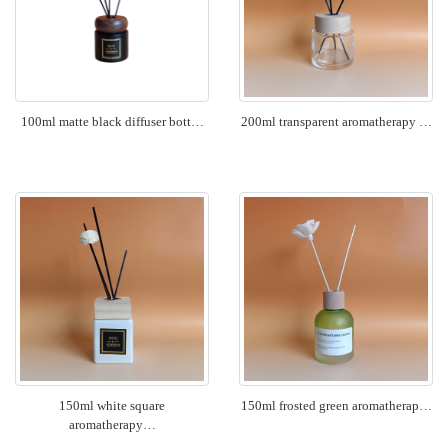
100ml matte black diffuser bott…
200ml transparent aromatherapy …
150ml white square
150ml frosted green aromatherap…
aromatherapy…