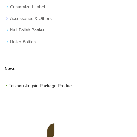
Customized Label
Accessories & Others
Nail Polish Bottles
Roller Bottles
News
Taizhou Jingxin Package Product…