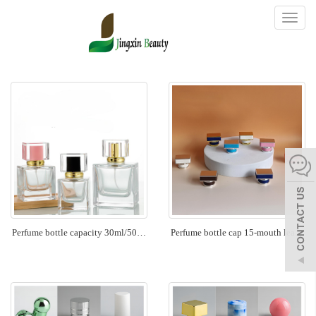
Toggl
naviga
Perfume bottle capacity 30ml/50…
Perfume bottle cap 15-mouth lea…