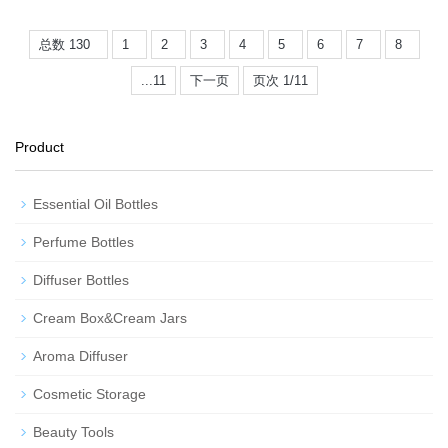
总数 130
1
2
3
4
5
6
7
8
...11
下一页
页次 1/11
Product
Essential Oil Bottles
Perfume Bottles
Diffuser Bottles
Cream Box&Cream Jars
Aroma Diffuser
Cosmetic Storage
Beauty Tools