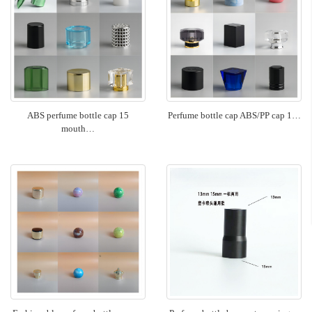
ABS perfume bottle cap 15
Perfume bottle cap ABS/PP cap 1…
mouth…