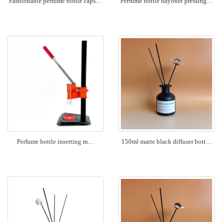
Fashionable perfume bottle caps…
Perfume bottle bayonet pressing…
Perfume bottle inserting m…
150ml matte black diffuser bott…